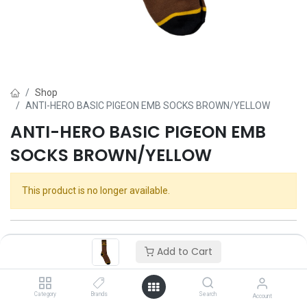
Shop
ANTI-HERO BASIC PIGEON EMB SOCKS BROWN/YELLOW
ANTI-HERO BASIC PIGEON EMB
SOCKS BROWN/YELLOW
This product is no longer available.
Add to Cart
Category
Brands
Search
Account