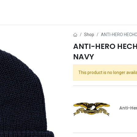
ds
About Us
Contact us
Dealer Application
Shop
ANTI-HERO HECHO
ANTI-HERO HECH
NAVY
This product is no longer availa
Anti-He