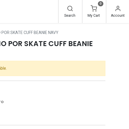
0
Search
My Cart
Account
 POR SKATE CUFF BEANIE NAVY
O POR SKATE CUFF BEANIE
ble.
ro