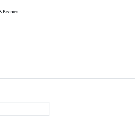
 & Beanies