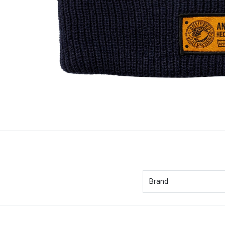
Brand