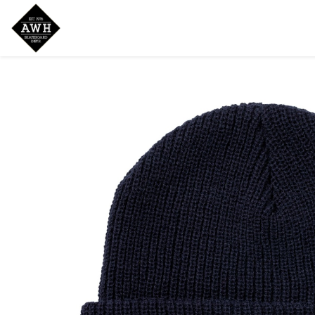
Home
Shop
New Arrivals
Bran