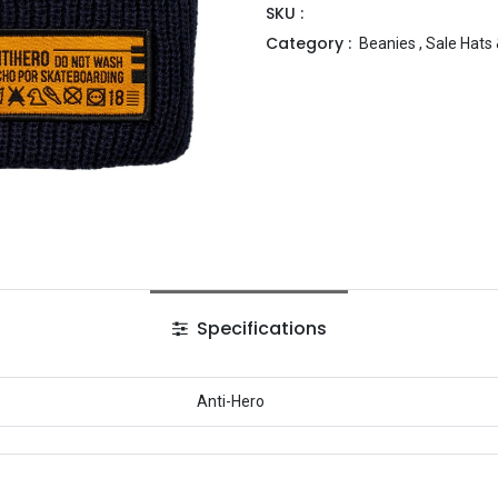
SKU :
Category :
Beanies
,
Sale Hats
Specifications
Anti-Hero