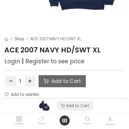
Shop
ACE 2007 NAVY HD/SWT XL
ACE 2007 NAVY HD/SWT XL
Login
|
Register
to see price
Add to Cart
Add to wishlist
Add to Cart
Category
Brands
Search
Account