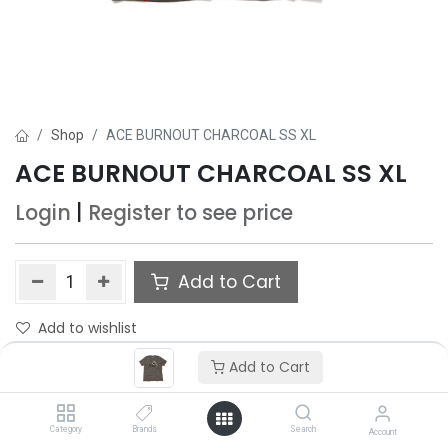
Shop
ACE BURNOUT CHARCOAL SS XL
ACE BURNOUT CHARCOAL SS XL
Login
|
Register
to see price
Add to Cart
Add to wishlist
Only 5 Each left in stock.
Add to Cart
Category
Brands
Search
Account