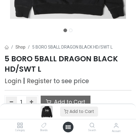
Shop
5 BORO 5BALL DRAGON BLACK HD/SWT L
5 BORO 5BALL DRAGON BLACK
HD/SWT L
Login
|
Register
to see price
Add to Cart
Add to Cart
Add to wishlist
Category
Brands
Search
Account