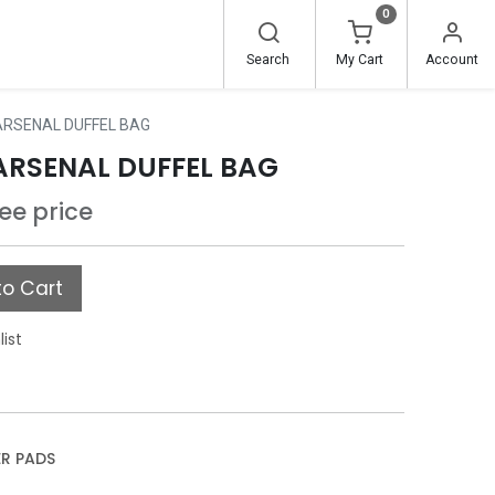
0
Search
My Cart
Account
 ARSENAL DUFFEL BAG
 ARSENAL DUFFEL BAG
see price
o Cart
list
ER PADS