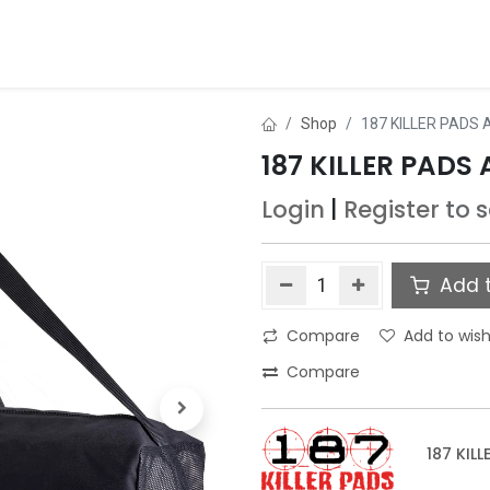
ds
About Us
Contact us
Dealer Application
Shop
187 KILLER PADS
187 KILLER PADS
Login
|
Register
to 
Add t
Compare
Add to wish
Compare
187 KILL