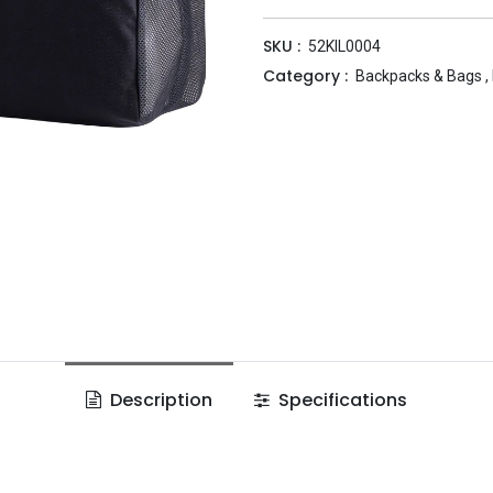
SKU :
52KIL0004
Category :
Backpacks & Bags
,
Description
Specifications