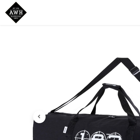
Home
Shop
New Arrivals
Bran