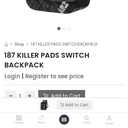
Shop
187 KILLER PADS SWITCH BACKPACK
187 KILLER PADS SWITCH
BACKPACK
Login
|
Register
to see price
Add to Cart
Add to Cart
Add to wishlist
Only 5 Each left in stock.
Category
Brands
Search
Account