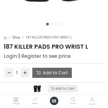
Shop
187 KILLER PADS PRO WRIST L
187 KILLER PADS PRO WRIST L
Login
|
Register
to see price
Add to Cart
Add to wishlist
Add to Cart
Category
Brands
Search
Account