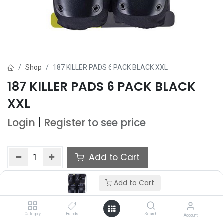
Shop
187 KILLER PADS 6 PACK BLACK XXL
187 KILLER PADS 6 PACK BLACK
XXL
Login
|
Register
to see price
Add to Cart
Add to wishlist
Add to Cart
Category
Brands
Search
Account