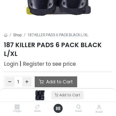
Shop
187 KILLER PADS 6 PACK BLACK L/XL
187 KILLER PADS 6 PACK BLACK
L/XL
Login
|
Register
to see price
Add to Cart
Add to wishlist
Add to Cart
Category
Brands
Search
Account