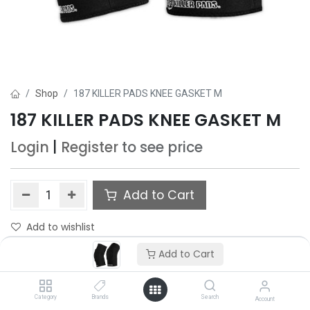
Shop
187 KILLER PADS KNEE GASKET M
187 KILLER PADS KNEE GASKET M
Login
|
Register
to see price
Add to Cart
Add to wishlist
Add to Cart
Category
Brands
Search
Account