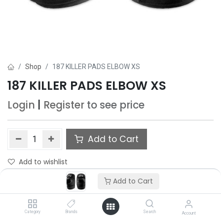
Shop
187 KILLER PADS ELBOW XS
187 KILLER PADS ELBOW XS
Login
|
Register
to see price
Add to Cart
Add to wishlist
Add to Cart
Category
Brands
Search
Account