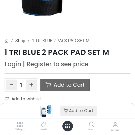
Shop
1 TRI BLUE 2 PACK PAD SET M
1 TRI BLUE 2 PACK PAD SET M
Login
|
Register
to see price
Add to Cart
Add to wishlist
Add to Cart
Category
Brands
Search
Account