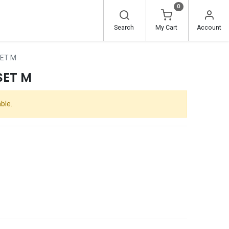
0
Search
My Cart
Account
SET M
SET M
ble.