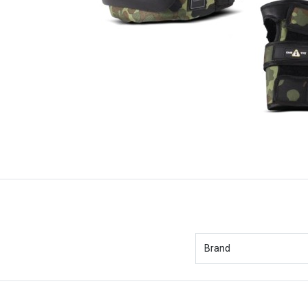
Brand