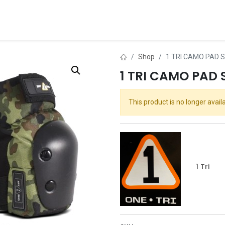
ds
About Us
Contact us
Dealer Application
Shop
1 TRI CAMO PAD 
1 TRI CAMO PAD 
This product is no longer availa
1 Tri