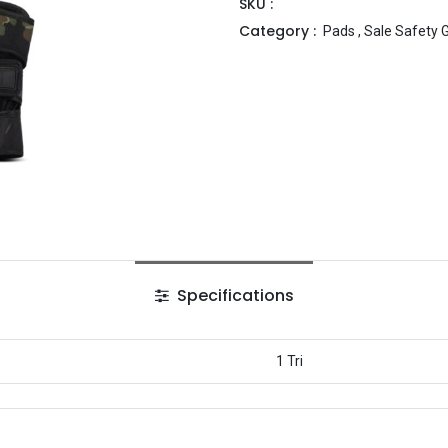
SKU :
Category :
Pads
,
Sale Safety 
Specifications
1 Tri