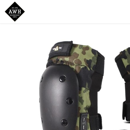
Home
Shop
New Arrivals
Bran