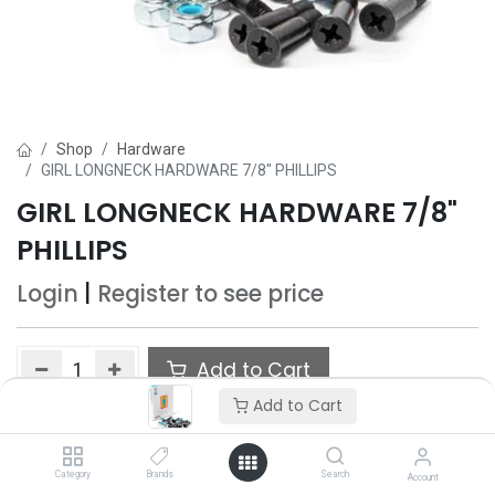
Shop
Hardware
GIRL LONGNECK HARDWARE 7/8" PHILLIPS
GIRL LONGNECK HARDWARE 7/8"
PHILLIPS
Login
|
Register
to see price
Add to Cart
Add to Cart
Add to wishlist
Category
Brands
Search
Account