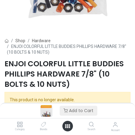
Shop
Hardware
ENJOI COLORFUL LITTLE BUDDIES PHILLIPS HARDWARE 7/8"
(10 BOLTS & 10 NUTS)
ENJOI COLORFUL LITTLE BUDDIES
PHILLIPS HARDWARE 7/8" (10
BOLTS & 10 NUTS)
This product is no longer available.
Add to Cart
Category
Brands
Search
Account