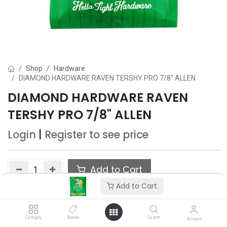
Shop
Hardware
DIAMOND HARDWARE RAVEN TERSHY PRO 7/8" ALLEN
DIAMOND HARDWARE RAVEN
TERSHY PRO 7/8" ALLEN
Login
|
Register
to see price
Add to Cart
Add to Cart
Add to wishlist
Category
Brands
Search
Account