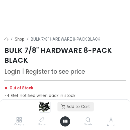
Shop
BULK 7/8" HARDWARE 8-PACK BLACK
BULK 7/8" HARDWARE 8-PACK
BLACK
Login
|
Register
to see price
Out of Stock
Get notified when back in stock
Add to Cart
Save for later
Category
Brands
Search
Account