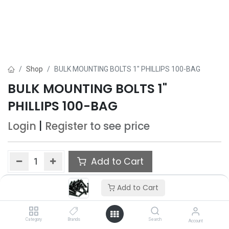
Shop
BULK MOUNTING BOLTS 1" PHILLIPS 100-BAG
BULK MOUNTING BOLTS 1"
PHILLIPS 100-BAG
Login
|
Register
to see price
Add to Cart
Add to wishlist
Add to Cart
Category
Brands
Search
Account