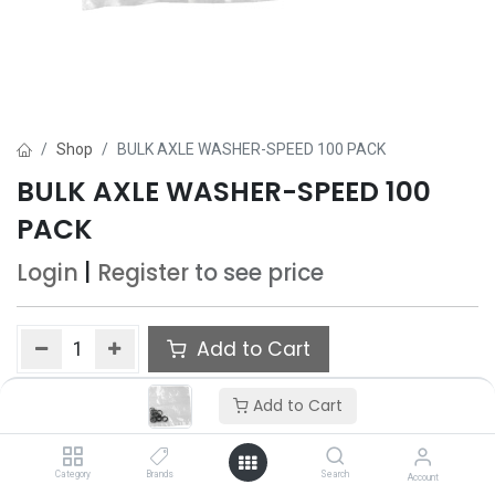
Shop
BULK AXLE WASHER-SPEED 100 PACK
BULK AXLE WASHER-SPEED 100
PACK
Login
|
Register
to see price
Add to Cart
Add to wishlist
Add to Cart
Category
Brands
Search
Account