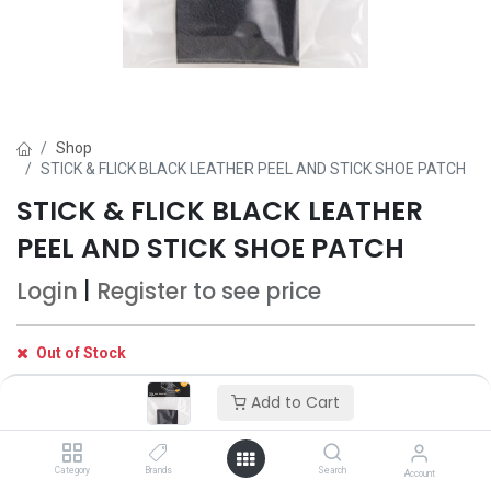
Shop
STICK & FLICK BLACK LEATHER PEEL AND STICK SHOE PATCH
STICK & FLICK BLACK LEATHER
PEEL AND STICK SHOE PATCH
Login
|
Register
to see price
Out of Stock
Get notified when back in stock
Add to Cart
Save for later
Category
Brands
Search
Account