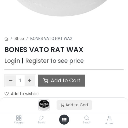
Shop
BONES VATO RAT WAX
BONES VATO RAT WAX
Login
|
Register
to see price
Add to Cart
Add to wishlist
Add to Cart
Category
Brands
Search
Account