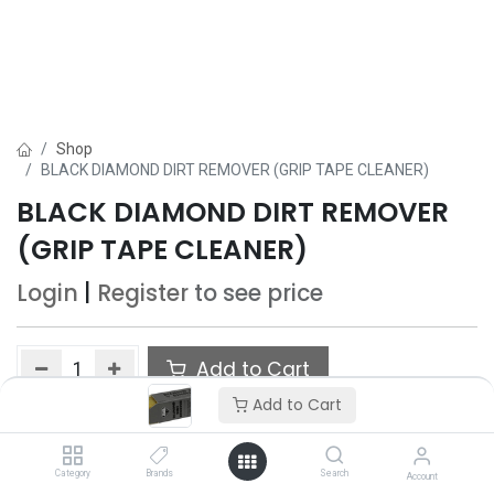
Shop
BLACK DIAMOND DIRT REMOVER (GRIP TAPE CLEANER)
BLACK DIAMOND DIRT REMOVER
(GRIP TAPE CLEANER)
Login
|
Register
to see price
Add to Cart
Add to Cart
Add to wishlist
Category
Brands
Search
Account