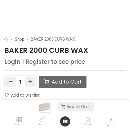
Shop
BAKER 2000 CURB WAX
BAKER 2000 CURB WAX
Login
|
Register
to see price
Add to Cart
Add to wishlist
Only 1 Each left in stock.
Add to Cart
Category
Brands
Search
Account