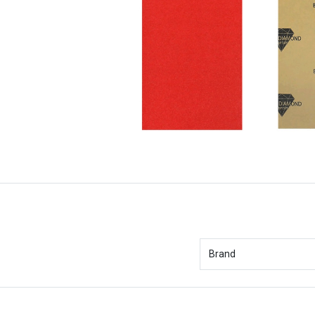
Brand