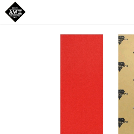
Home
Shop
New Arrivals
Bran