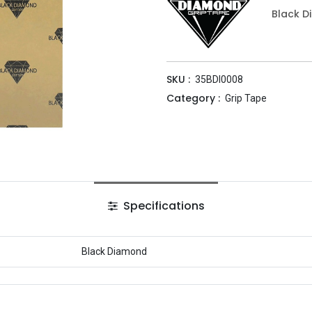
Black 
SKU :
35BDI0008
Category :
Grip Tape
Specifications
Black Diamond