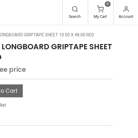
0
Search
My Cart
Account
ONGBOARD GRIPTAPE SHEET 10.00 X 48.00 RED
 LONGBOARD GRIPTAPE SHEET
D
see price
o Cart
list