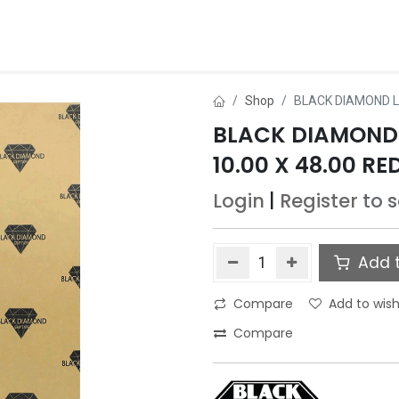
ds
About Us
Contact us
Dealer Application
Shop
BLACK DIAMOND L
BLACK DIAMOND
10.00 X 48.00 RE
Login
|
Register
to 
Add t
Compare
Add to wish
Compare