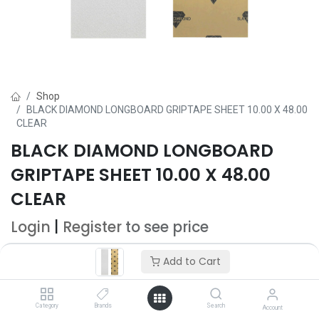
Shop
BLACK DIAMOND LONGBOARD GRIPTAPE SHEET 10.00 X 48.00
CLEAR
BLACK DIAMOND LONGBOARD
GRIPTAPE SHEET 10.00 X 48.00
CLEAR
Login
|
Register
to see price
Add to Cart
Add to Cart
Add to wishlist
Category
Brands
Search
Account