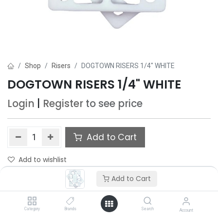
Shop
Risers
DOGTOWN RISERS 1/4" WHITE
DOGTOWN RISERS 1/4" WHITE
Login
|
Register
to see price
Add to Cart
Add to wishlist
Add to Cart
Category
Brands
Search
Account