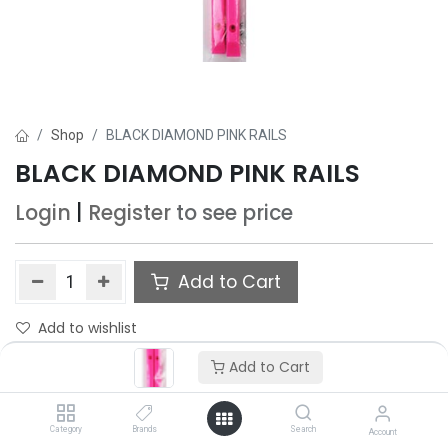
Shop
BLACK DIAMOND PINK RAILS
BLACK DIAMOND PINK RAILS
Login
|
Register
to see price
Add to Cart
Add to wishlist
Add to Cart
Category
Brands
Search
Account