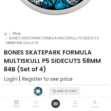
Shop
BONES SKATEPARK FORMULA MULTISKULL P5 SIDECUTS
58MM 84B (Set of 4)
BONES SKATEPARK FORMULA
MULTISKULL P5 SIDECUTS 58MM
84B (Set of 4)
Login
|
Register
to see price
Add to Cart
Add to Cart
Add to wishlist
Category
Brands
Search
Account