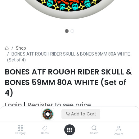
Shop
BONES ATF ROUGH RIDER SKULL & BONES 59MM 80A WHITE
(Set of 4)
BONES ATF ROUGH RIDER SKULL &
BONES 59MM 80A WHITE (Set of
4)
Login
|
Register
to see price
Add to Cart
Add to Cart
Category
Brands
Search
Account