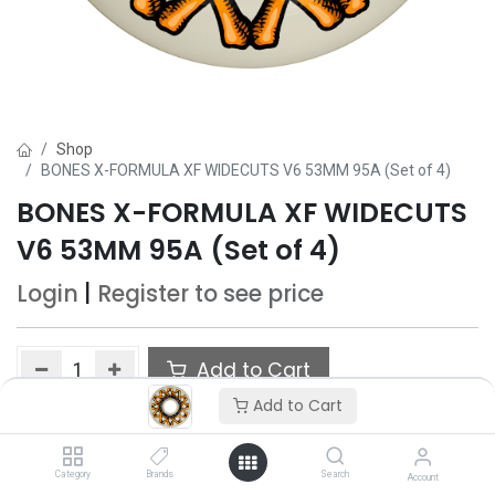
Shop
BONES X-FORMULA XF WIDECUTS V6 53MM 95A (Set of 4)
BONES X-FORMULA XF WIDECUTS
V6 53MM 95A (Set of 4)
Login
|
Register
to see price
Add to Cart
Add to Cart
Add to wishlist
Category
Brands
Search
Account