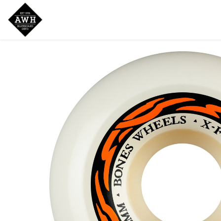
Home
Shop
New Arrivals
Bran