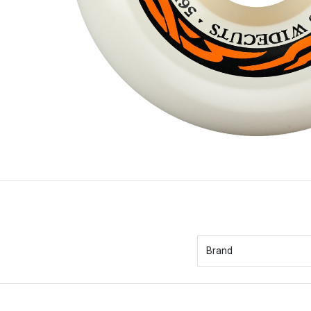
Brand