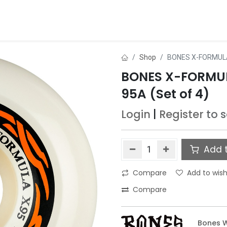
ds
About Us
Contact us
Dealer Application
Shop
BONES X-FORMULA
BONES X-FORMU
95A (Set of 4)
Login
|
Register
to 
Add t
Compare
Add to wish
Compare
Bones 