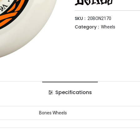
SKU :
20BON2170
Category :
Wheels
Specifications
Bones Wheels