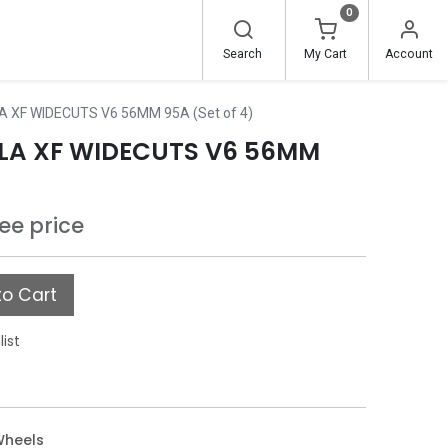
0
Search
My Cart
Account
 XF WIDECUTS V6 56MM 95A (Set of 4)
LA XF WIDECUTS V6 56MM
see price
o Cart
list
Wheels