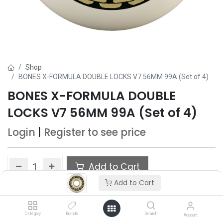
Shop
BONES X-FORMULA DOUBLE LOCKS V7 56MM 99A (Set of 4)
BONES X-FORMULA DOUBLE
LOCKS V7 56MM 99A (Set of 4)
Login
|
Register
to see price
Add to Cart
Add to Cart
Add to wishlist
Category
Brands
Search
Account