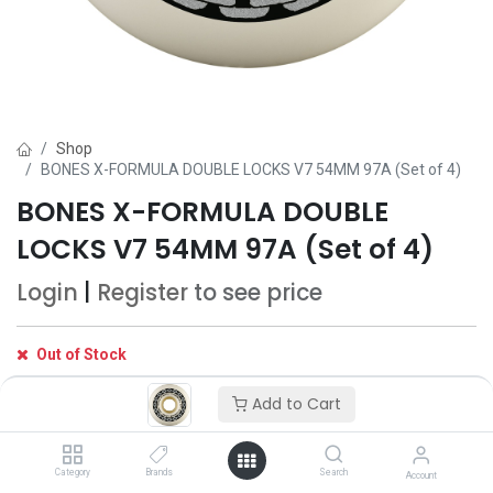
Shop
BONES X-FORMULA DOUBLE LOCKS V7 54MM 97A (Set of 4)
BONES X-FORMULA DOUBLE
LOCKS V7 54MM 97A (Set of 4)
Login
|
Register
to see price
Out of Stock
Get notified when back in stock
Add to Cart
Save for later
Category
Brands
Search
Account