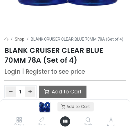
Shop
BLANK CRUISER CLEAR BLUE 70MM 78A (Set of 4)
BLANK CRUISER CLEAR BLUE
70MM 78A (Set of 4)
Login
|
Register
to see price
Add to Cart
Add to wishlist
Add to Cart
Category
Brands
Search
Account