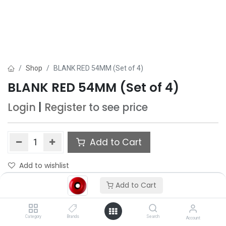
Shop
BLANK RED 54MM (Set of 4)
BLANK RED 54MM (Set of 4)
Login
|
Register
to see price
Add to Cart
Add to wishlist
Add to Cart
Category
Brands
Search
Account