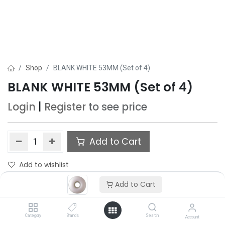
Shop
BLANK WHITE 53MM (Set of 4)
BLANK WHITE 53MM (Set of 4)
Login
|
Register
to see price
Add to Cart
Add to wishlist
Add to Cart
Category
Brands
Search
Account