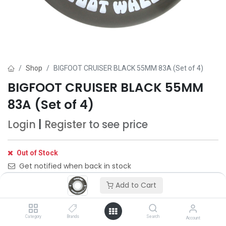
Shop
BIGFOOT CRUISER BLACK 55MM 83A (Set of 4)
BIGFOOT CRUISER BLACK 55MM
83A (Set of 4)
Login
|
Register
to see price
Out of Stock
Get notified when back in stock
Add to Cart
Save for later
Category
Brands
Search
Account