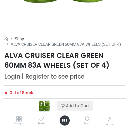
Shop
ALVA CRUISER CLEAR GREEN 60MM 83A WHEELS (SET OF 4)
ALVA CRUISER CLEAR GREEN
60MM 83A WHEELS (SET OF 4)
Login
|
Register
to see price
Out of Stock
Get notified when back in stock
Add to Cart
Save for later
Category
Brands
Search
Account