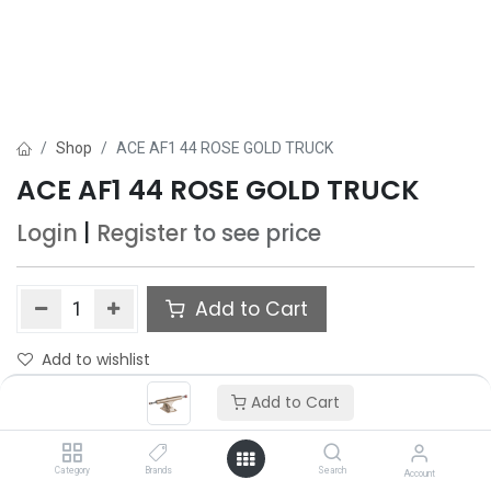
Shop
ACE AF1 44 ROSE GOLD TRUCK
ACE AF1 44 ROSE GOLD TRUCK
Login
|
Register
to see price
Add to Cart
Add to wishlist
Add to Cart
Category
Brands
Search
Account