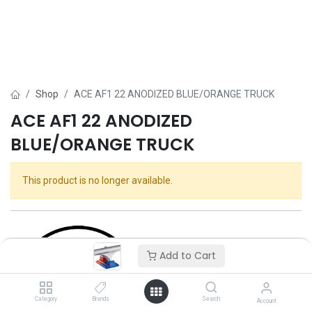
Shop
ACE AF1 22 ANODIZED BLUE/ORANGE TRUCK
ACE AF1 22 ANODIZED
BLUE/ORANGE TRUCK
This product is no longer available.
Add to Cart
Category
Brands
Search
Account