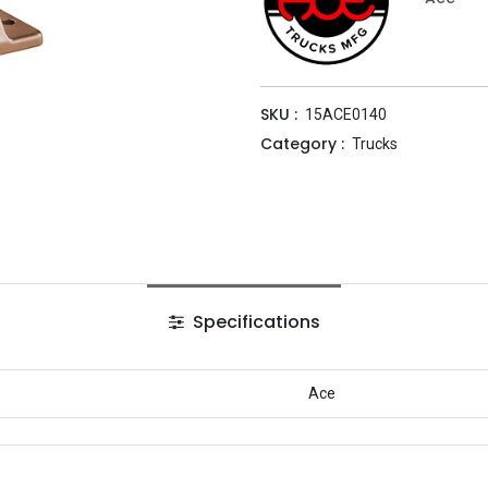
SKU :
15ACE0140
Category :
Trucks
Specifications
Ace