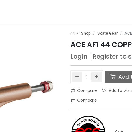
ds
About Us
Contact us
Dealer Application
Shop
Skate Gear
ACE
ACE AF1 44 COP
Login
|
Register
to 
Add t
Compare
Add to wish
Compare
Ace