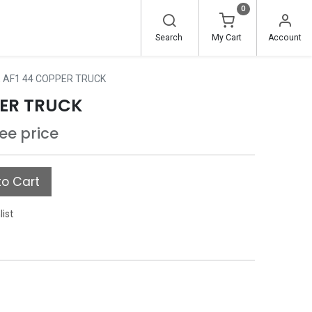
0
Search
My Cart
Account
 AF1 44 COPPER TRUCK
PER TRUCK
see price
o Cart
list