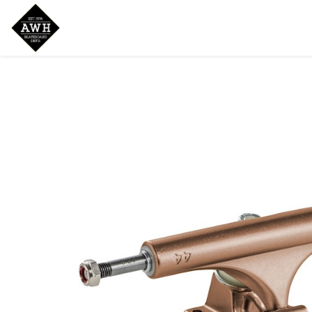
Home
Shop
New Arrivals
Bran