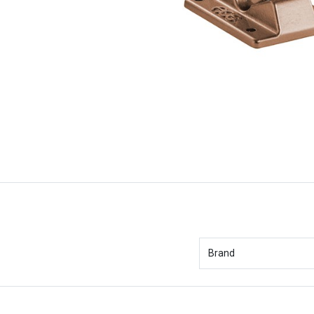
Brand