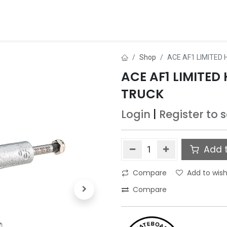
ds
About Us
Contact us
Dealer Application
Shop
ACE AF1 LIMITED
ACE AF1 LIMITE
TRUCK
Login
|
Register
to 
Add t
Compare
Add to wish
Compare