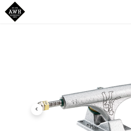
Home
Shop
New Arrivals
Bran