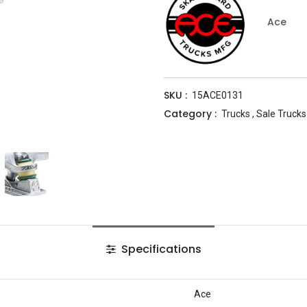
Ace
SKU :
15ACE0131
Category :
Trucks
,
Sale Trucks
Specifications
Ace