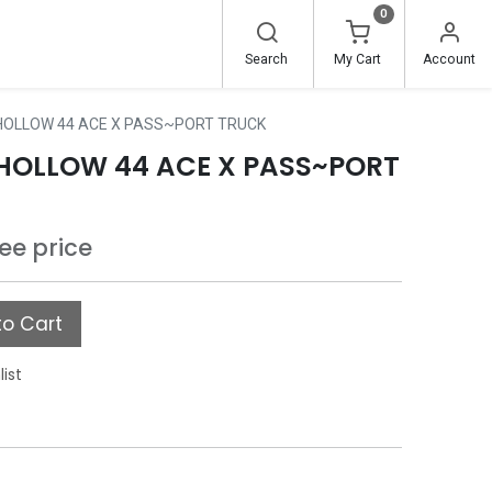
0
Search
My Cart
Account
 HOLLOW 44 ACE X PASS~PORT TRUCK
D HOLLOW 44 ACE X PASS~PORT
see price
o Cart
list