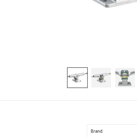
Brand