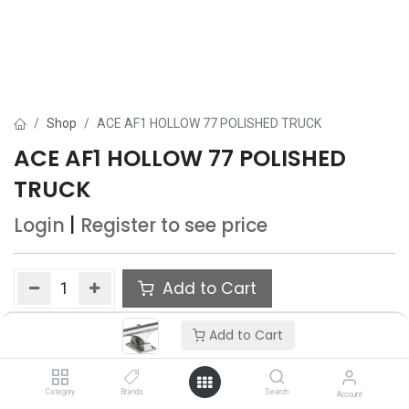
Shop
ACE AF1 HOLLOW 77 POLISHED TRUCK
ACE AF1 HOLLOW 77 POLISHED
TRUCK
Login
|
Register
to see price
Add to Cart
Add to wishlist
Add to Cart
Category
Brands
Search
Account