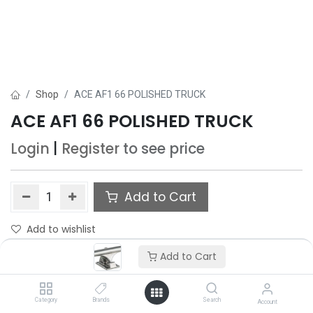
Shop
ACE AF1 66 POLISHED TRUCK
ACE AF1 66 POLISHED TRUCK
Login
|
Register
to see price
Add to Cart
Add to wishlist
Add to Cart
Category
Brands
Search
Account