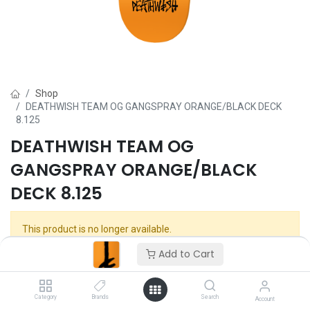
Shop
DEATHWISH TEAM OG GANGSPRAY ORANGE/BLACK DECK
8.125
DEATHWISH TEAM OG
GANGSPRAY ORANGE/BLACK
DECK 8.125
This product is no longer available.
Add to Cart
Category
Brands
Search
Account