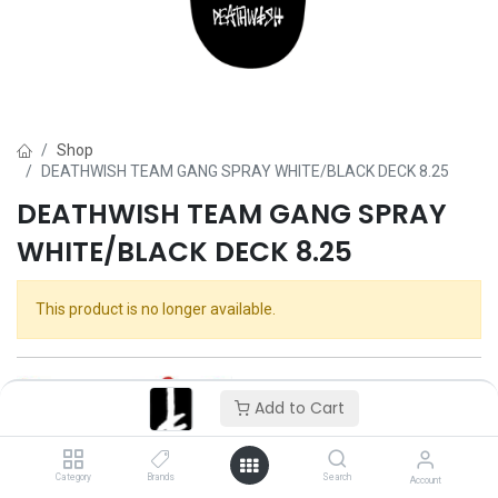
Shop
DEATHWISH TEAM GANG SPRAY WHITE/BLACK DECK 8.25
DEATHWISH TEAM GANG SPRAY
WHITE/BLACK DECK 8.25
This product is no longer available.
Add to Cart
Category
Brands
Search
Account