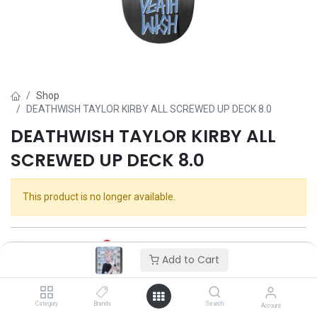
Shop
DEATHWISH TAYLOR KIRBY ALL SCREWED UP DECK 8.0
DEATHWISH TAYLOR KIRBY ALL
SCREWED UP DECK 8.0
This product is no longer available.
Add to Cart
Category
Brands
Search
Account