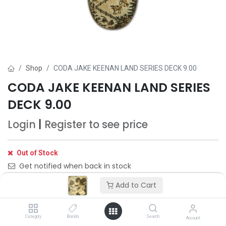
Shop
CODA JAKE KEENAN LAND SERIES DECK 9.00
CODA JAKE KEENAN LAND SERIES
DECK 9.00
Login
|
Register
to see price
Out of Stock
Get notified when back in stock
Add to Cart
Save for later
Category
Brands
Search
Account