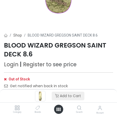
Shop
BLOOD WIZARD GREGSON SAINT DECK 8.6
BLOOD WIZARD GREGSON SAINT
DECK 8.6
Login
|
Register
to see price
Out of Stock
Get notified when back in stock
Add to Cart
Save for later
Category
Brands
Search
Account